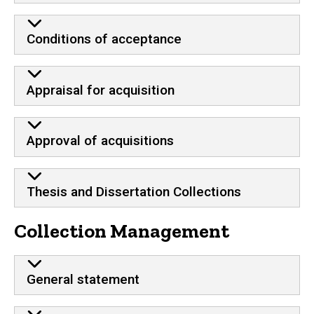
Conditions of acceptance
Appraisal for acquisition
Approval of acquisitions
Thesis and Dissertation Collections
Collection Management
General statement