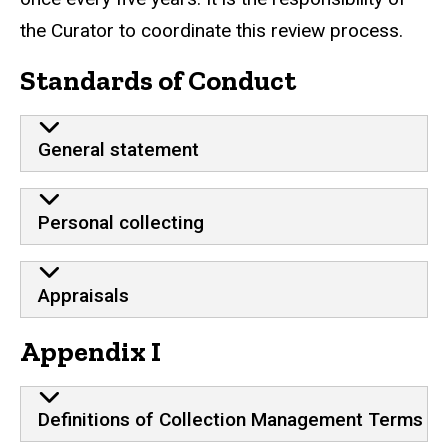
the Curator to coordinate this review process.
Standards of Conduct
General statement
Personal collecting
Appraisals
Appendix I
Definitions of Collection Management Terms