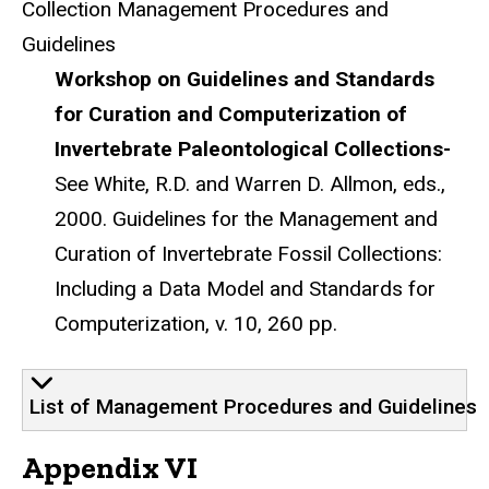
Collection Management Procedures and
Guidelines
Workshop on Guidelines and Standards
for Curation and Computerization of
Invertebrate Paleontological Collections-
See White, R.D. and Warren D. Allmon, eds.,
2000. Guidelines for the Management and
Curation of Invertebrate Fossil Collections:
Including a Data Model and Standards for
Computerization, v. 10, 260 pp.
List of Management Procedures and Guidelines
Appendix VI