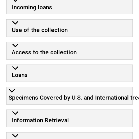
Incoming loans
Use of the collection
Access to the collection
Loans
Specimens Covered by U.S. and International tre
Information Retrieval