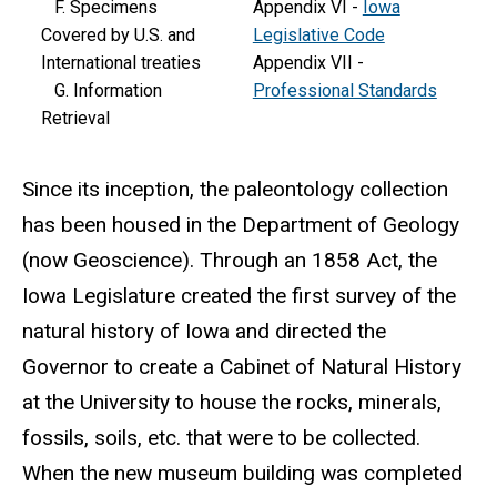
F. Specimens
Appendix VI -
Iowa
Covered by U.S. and
Legislative Code
International treaties
Appendix VII -
G. Information
Professional Standards
Retrieval
Since its inception, the paleontology collection
has been housed in the Department of Geology
(now Geoscience). Through an 1858 Act, the
Iowa Legislature created the first survey of the
natural history of Iowa and directed the
Governor to create a Cabinet of Natural History
at the University to house the rocks, minerals,
fossils, soils, etc. that were to be collected.
When the new museum building was completed