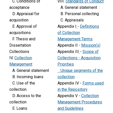
C. Conditions of
VIII.
Standards of Conduct
acceptance
A. General statement
D. Appraisal for
B. Personal collecting
acquisition
C. Appraisals
E. Approval of
Appendix I
-
Definitions
acquisitions
of Collection
F. Thesis and
Management Terms
Dissertation
Appendix II -
Mission(s)
Collections
Appendix III
-
Scope of
IV.
Collection
Collections - Acquisition
Management
Priorities
A. General statement
Unique segments of the
B. Incoming loans
collection
C. Use of the
Appendix IV -
Forms used
collection
in the Repository
D. Access to the
Appendix V -
Collection
collection
Management Procedures
E. Loans
and Guidelines