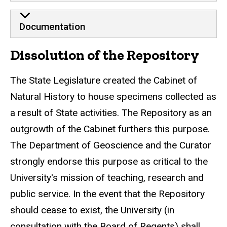
Documentation
Dissolution of the Repository
The State Legislature created the Cabinet of
Natural History to house specimens collected as
a result of State activities. The Repository as an
outgrowth of the Cabinet furthers this purpose.
The Department of Geoscience and the Curator
strongly endorse this purpose as critical to the
University's mission of teaching, research and
public service. In the event that the Repository
should cease to exist, the University (in
consultation with the Board of Regents) shall