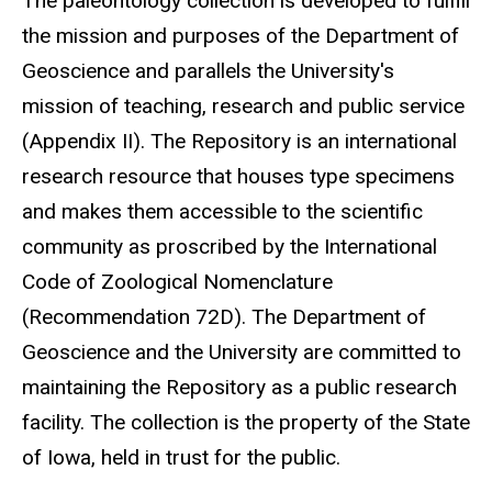
The paleontology collection is developed to fulfill
the mission and purposes of the Department of
Geoscience and parallels the University's
mission of teaching, research and public service
(Appendix II). The Repository is an international
research resource that houses type specimens
and makes them accessible to the scientific
community as proscribed by the International
Code of Zoological Nomenclature
(Recommendation 72D). The Department of
Geoscience and the University are committed to
maintaining the Repository as a public research
facility. The collection is the property of the State
of Iowa, held in trust for the public.