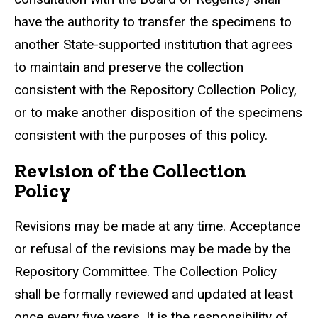
have the authority to transfer the specimens to
another State-supported institution that agrees
to maintain and preserve the collection
consistent with the Repository Collection Policy,
or to make another disposition of the specimens
consistent with the purposes of this policy.
Revision of the Collection
Policy
Revisions may be made at any time. Acceptance
or refusal of the revisions may be made by the
Repository Committee. The Collection Policy
shall be formally reviewed and updated at least
once every five years. It is the responsibility of