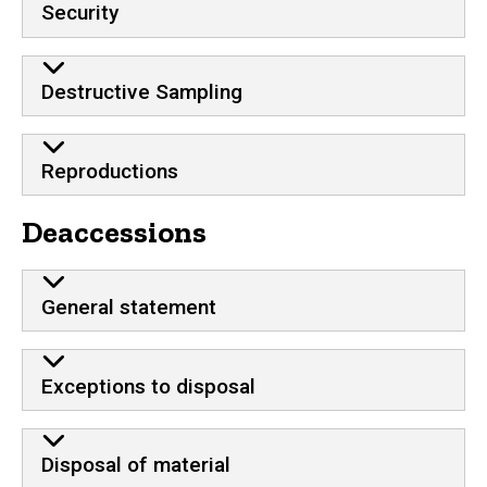
Security
Destructive Sampling
Reproductions
Deaccessions
General statement
Exceptions to disposal
Disposal of material