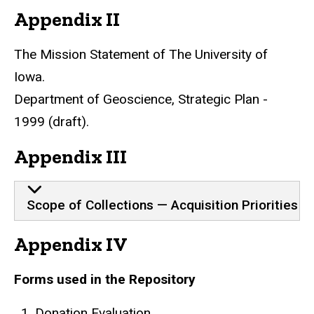
Appendix II
The Mission Statement of The University of
Iowa.
Department of Geoscience, Strategic Plan -
1999 (draft).
Appendix III
Scope of Collections — Acquisition Priorities
Appendix IV
Forms used in the Repository
Donation Evaluation