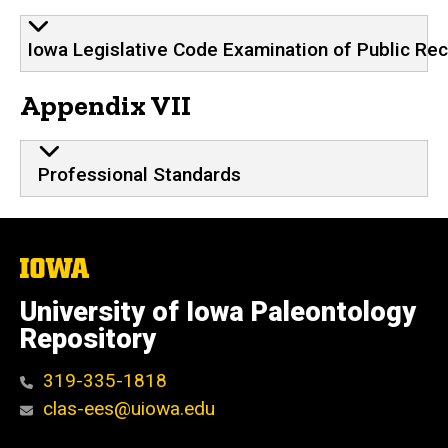
Iowa Legislative Code Examination of Public Re
Appendix VII
Professional Standards
The
University
of
University of Iowa Paleontology
Iowa
Repository
319-335-1818
clas-ees@uiowa.edu