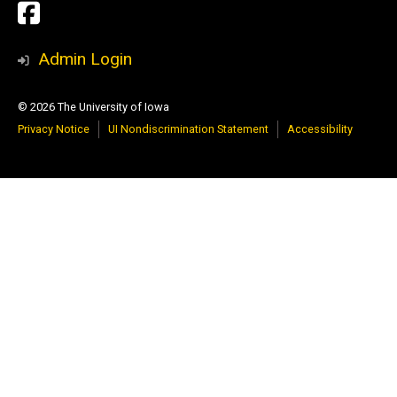
Social
Paleontology
Media
Repository
Admin Login
Facebook
© 2026 The University of Iowa
Page
Privacy Notice
UI Nondiscrimination Statement
Accessibility