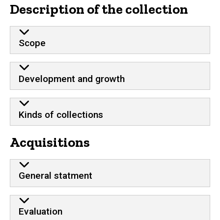
Description of the collection
Scope
Development and growth
Kinds of collections
Acquisitions
General statment
Evaluation