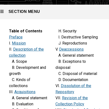
SECTION MENU
Main
Table of Contents
H. Security
Preface
I. Destructive Sampling
navigation
I.
Mission
J. Reproductions
II.
Description of the
V.
Deaccessions
collection
A. General statement
A. Scope
B. Exceptions to
B. Development and
disposal
growth
C. Disposal of material
C. Kinds of
D. Documentation
collections
VI.
Dissolution of the
III.
Acquisitions
Repository
A. General statement
VII.
Revision of the
B. Evaluation
Collection Policy