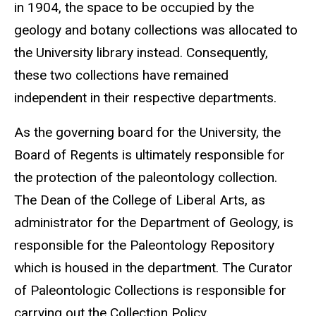
in 1904, the space to be occupied by the
geology and botany collections was allocated to
the University library instead. Consequently,
these two collections have remained
independent in their respective departments.
As the governing board for the University, the
Board of Regents is ultimately responsible for
the protection of the paleontology collection.
The Dean of the College of Liberal Arts, as
administrator for the Department of Geology, is
responsible for the Paleontology Repository
which is housed in the department. The Curator
of Paleontologic Collections is responsible for
carrying out the Collection Policy.