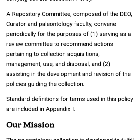
A Repository Committee, composed of the DEO,
Curator and paleontology faculty, convene
periodically for the purposes of (1) serving as a
review committee to recommend actions
pertaining to collection acquisitions,
management, use, and disposal, and (2)
assisting in the development and revision of the
policies guiding the collection.
Standard definitions for terms used in this policy
are included in Appendix I.
Our Mission