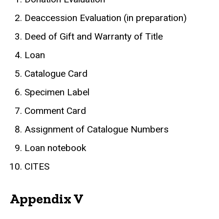
Deaccession Evaluation (in preparation)
Deed of Gift and Warranty of Title
Loan
Catalogue Card
Specimen Label
Comment Card
Assignment of Catalogue Numbers
Loan notebook
CITES
Appendix V